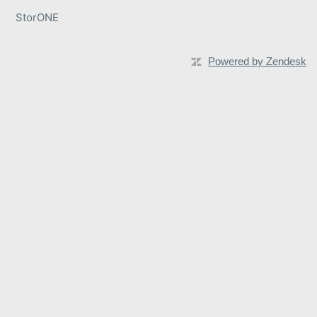
StorONE
Powered by Zendesk