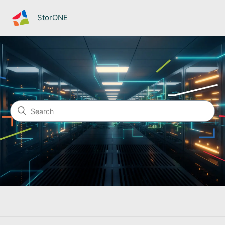
StorONE
StorONE
Search